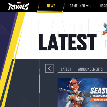
NEWS
GAME INFO
HER
LATEST
ANNOUNCEMENTS