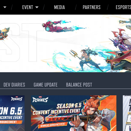
O
EVENT
MEDIA
PARTNERS
ESPORT
DEV DIARIES
GAME UPDATE
BALANCE POST