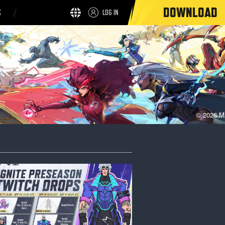
DOWNLOAD
S
LOG IN