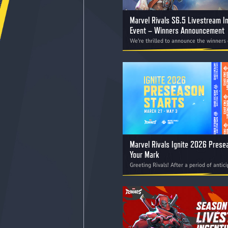
Marvel Rivals S6.5 Livestream I
Event – Winners Announcement
We're thrilled to announce the winners 
Rivals S6.5 Livestream Incentive Event!
Marvel Rivals Ignite 2026 Pres
Your Mark
Greeting Rivals! After a period of antic
the offseason, we are excited to offici
the first competition of Marvel Rivals 
the Preseason, kicking off on March 27.