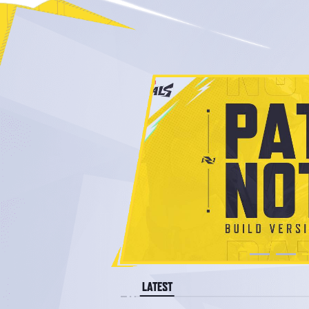
LATEST