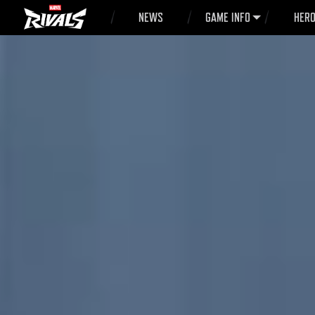
NEWS
GAME INFO
HER