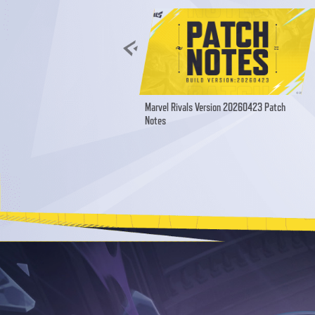
Marvel Rivals Version 20260423 Patch
Notes